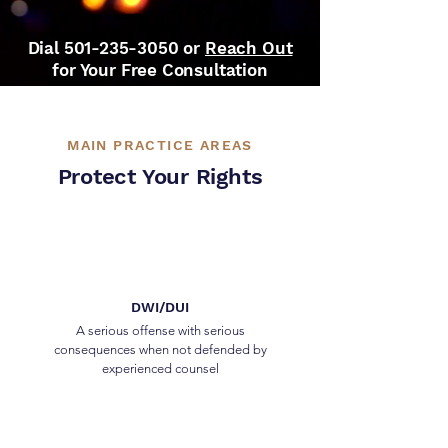
Dial
501-235-3050
or
Reach Out
for Your Free Consultation
MAIN PRACTICE AREAS
Protect Your Rights
DWI/DUI
A serious offense with serious
consequences when not defended by
experienced counsel