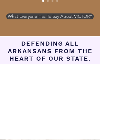
What Everyone Has To Say About VICTORY
DEFENDING ALL
ARKANSANS FROM THE
HEART OF OUR STATE.