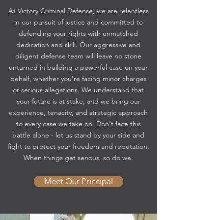
At Victory Criminal Defense, we are relentless
in our pursuit of justice and committed to
defending your rights with unmatched
dedication and skill. Our aggressive and
diligent defense team will leave no stone
unturned in building a powerful case on your
behalf, whether you're facing minor charges
or serious allegations. We understand that
your future is at stake, and we bring our
experience, tenacity, and strategic approach
to every case we take on. Don't face this
battle alone - let us stand by your side and
fight to protect your freedom and reputation.
When things get serious, so do we.
Meet Our Principal