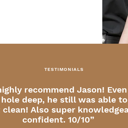
TESTIMONIALS
highly recommend Jason! Even
 hole deep, he still was able t
it clean! Also super knowledge
confident. 10/10”