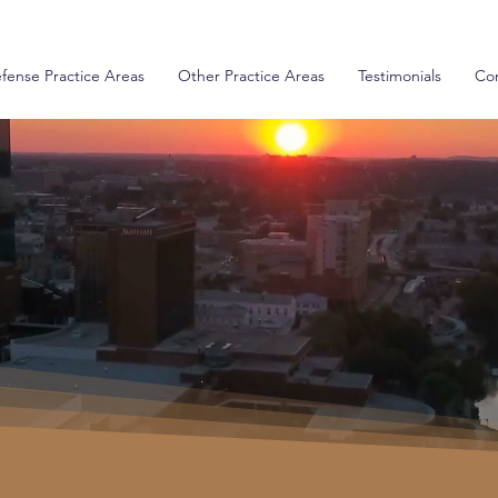
fense Practice Areas
Other Practice Areas
Testimonials
Con
iolations