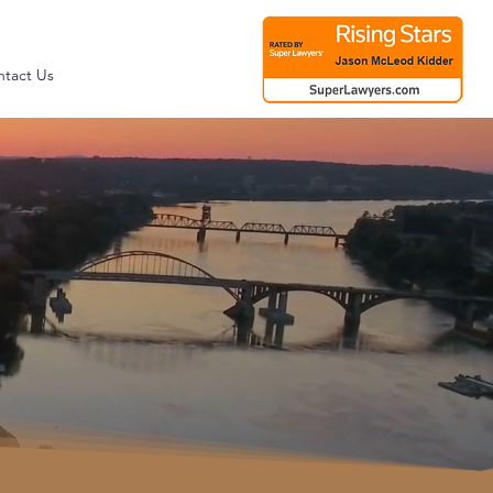
tact Us