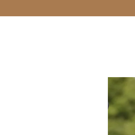
-Steven Wright-