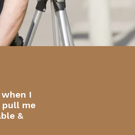
 when I
o pull me
able &