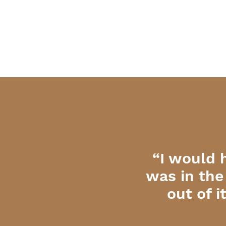
“I would 
was in the
out of 