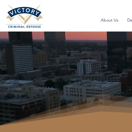
About Us
De
Traffic V