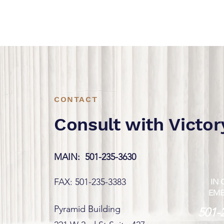
CONTACT
Consult with Victor
MAIN:
501-235-3630
FAX: 501-235-3383
IN 
EM
Pyramid Building
501-