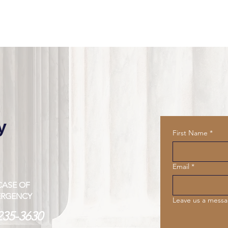
y
First Name
*
Email
*
CASE OF
ERGENCY
Leave us a messa
235-3630