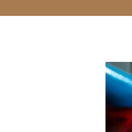
-Donald Lyn Frost-
E STORY
y drug charges a good