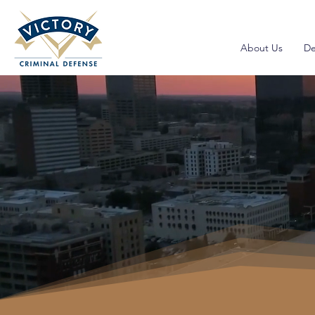
About Us
De
Drugs