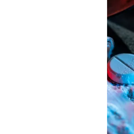
walking away free and clear
al record. Regardless of the
n ruin your life even years
housing, jobs, promotions,
Offenses- whether it is simple
large amounts of hard drugs
sion of Marijuana in Arkansas
esult in the suspension of your
ur approach to each drug case
er they need a motion to
h bogus probable cause, or
educe their charges, fines, or