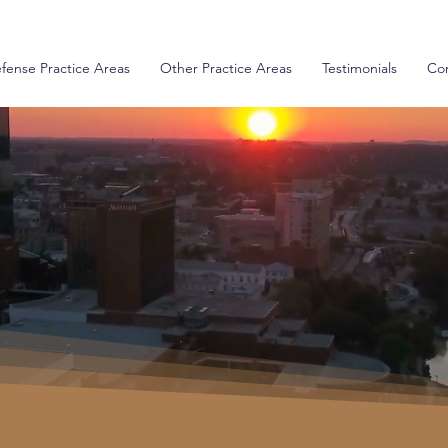
fense Practice Areas
Other Practice Areas
Testimonials
Con