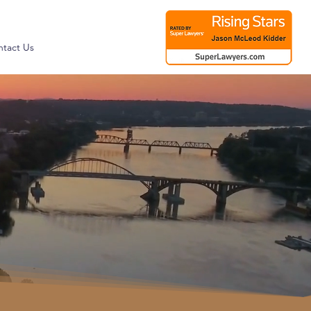
tact Us