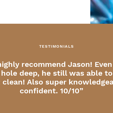
TESTIMONIALS
highly recommend Jason! Even
 hole deep, he still was able t
it clean! Also super knowledge
confident. 10/10”