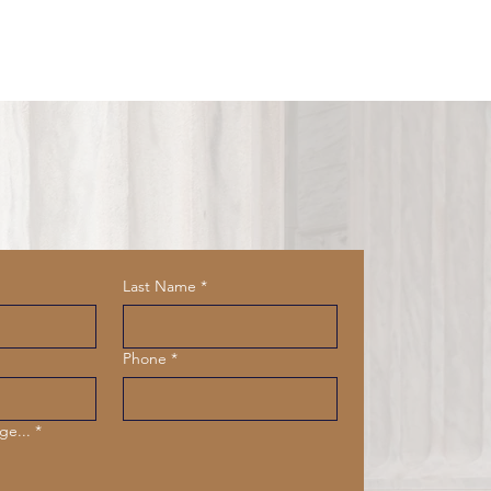
Last Name
*
Phone
*
ge...
*