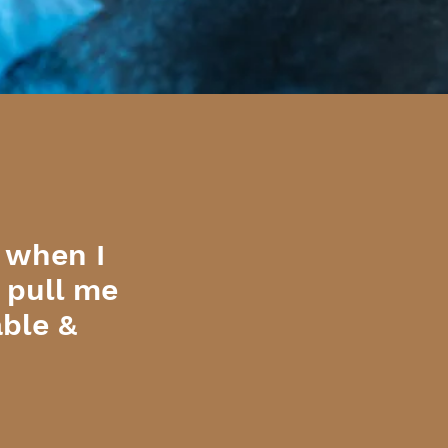
 when I
o pull me
able &