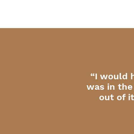
“I would 
was in the
out of 